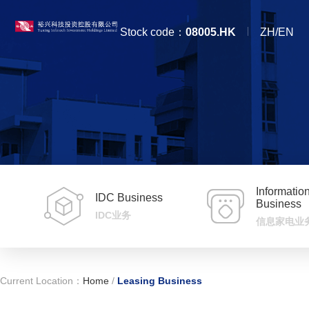
Stock code：
08005.HK
ZH/EN
Informati
IDC Business
Business
IDC业务
信息家电业
Current Location：
Home
/
Leasing Business