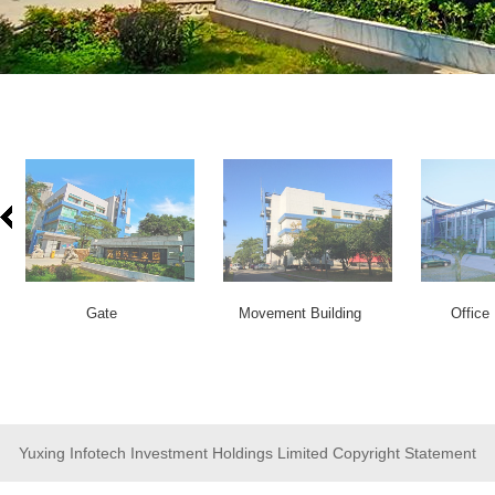
Gate
Movement Building
Office 
Yuxing Infotech Investment Holdings Limited Copyright Statement