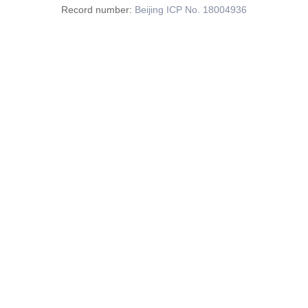
Record number:
Beijing ICP No. 18004936